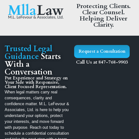
Protecting Clients.
Clear Counsel.
Helping Deliver
Clarity.
Trusted Legal
Request a Consultation
Guidance
Starts
With a
Call Us at 847-768-9903
Conversation
Put Experience and Strategy on
Your Side with Responsive,
Client Focused Representation.
When legal matters carry real
consequences, clarity and
confidence matter. M.L. LeFevour &
Associates, Ltd. is here to help you
understand your options, protect
your interests, and move forward
with purpose. Reach out today to
schedule a confidential consultation