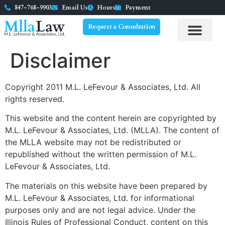
847-768-9903
Email Us
Hours
Payment
Request a Consultation
Disclaimer
Copyright 2011 M.L. LeFevour & Associates, Ltd. All
rights reserved.
This website and the content herein are copyrighted by
M.L. LeFevour & Associates, Ltd. (MLLA). The content of
the MLLA website may not be redistributed or
republished without the written permission of M.L.
LeFevour & Associates, Ltd.
The materials on this website have been prepared by
M.L. LeFevour & Associates, Ltd. for informational
purposes only and are not legal advice. Under the
Illinois Rules of Professional Conduct, content on this